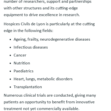
number of researchers, support and partnerships
with other structures and its cutting-edge
equipment to drive excellence in research.
Hospices Civils de Lyon is particularly at the cutting
edge in the following fields:
Ageing, frailty, neurodegenerative diseases
Infectious diseases
Cancer
Nutrition
Paediatrics
Heart, lungs, metabolic disorders
Transplantation
Numerous clinical trials are conducted, giving many
patients an opportunity to benefit from innovative
treatment not yet commercially available.