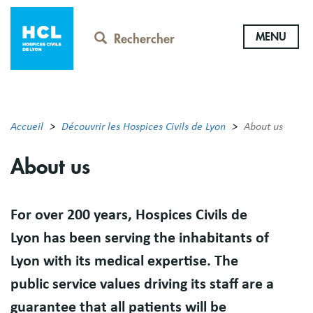
Aller
au
MENU
contenu
Rechercher
principal
Accueil
Découvrir les Hospices Civils de Lyon
About us
About us
Résumé
For over 200 years, Hospices Civils de
Lyon has been serving the inhabitants of
Lyon with its medical expertise. The
public service values driving its staff are a
guarantee that all patients will be