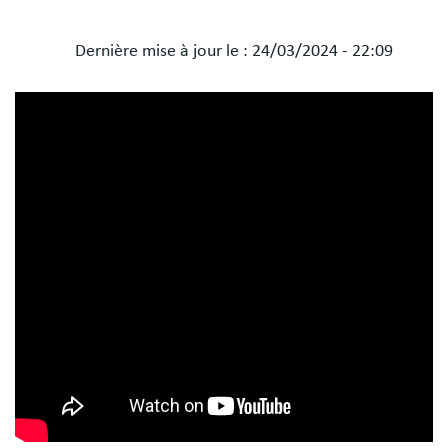
Dernière mise à jour le :
24/03/2024 - 22:09
Blocs
libres