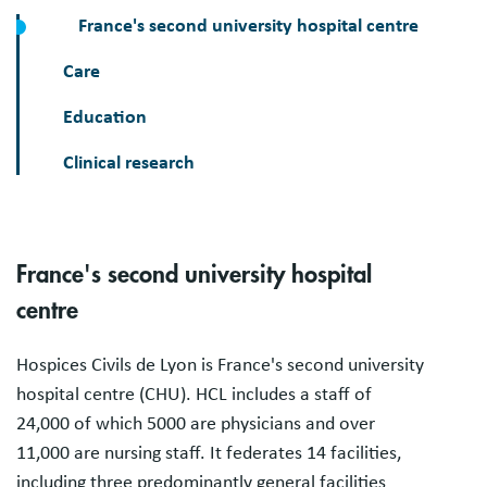
France's second university hospital centre
Care
Education
Clinical research
France's second university hospital
centre
Hospices Civils de Lyon is France's second university
hospital centre (CHU). HCL includes a staff of
24,000 of which 5000 are physicians and over
11,000 are nursing staff. It federates 14 facilities,
including three predominantly general facilities