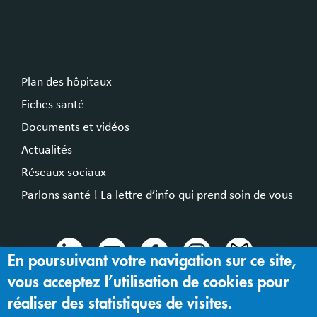
Plan des hôpitaux
Fiches santé
Documents et vidéos
Actualités
Réseaux sociaux
Parlons santé ! La lettre d’info qui prend soin de vous
En poursuivant votre navigation sur ce site,
vous acceptez l’utilisation de cookies pour
© 2024 Hospices Civils de Lyon
réaliser des statistiques de visites.
Mentions légales |