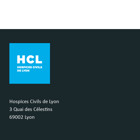
Hospices Civils de Lyon
3 Quai des Célestins
69002 Lyon