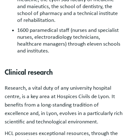
and maieutics, the school of dentistry, the
school of pharmacy and a technical institute
of rehabilitation.
1600 paramedical staff (nurses and specialist
nurses, electroradiology technicians,
healthcare managers) through eleven schools
and institutes.
Clinical research
Research, a vital duty of any university hospital
centre, is a key area at Hospices Civils de Lyon. It
benefits from a long-standing tradition of
excellence and, in Lyon, evolves in a particularly rich
scientific and technological environment.
HCL possesses exceptional resources, through the