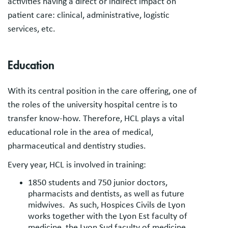
activities having a direct or indirect impact on
patient care: clinical, administrative, logistic
services, etc.
Education
With its central position in the care offering, one of
the roles of the university hospital centre is to
transfer know-how. Therefore, HCL plays a vital
educational role in the area of medical,
pharmaceutical and dentistry studies.
Every year, HCL is involved in training:
1850 students and 750 junior doctors,
pharmacists and dentists, as well as future
midwives. As such, Hospices Civils de Lyon
works together with the Lyon Est faculty of
medicine, the Lyon Sud faculty of medicine