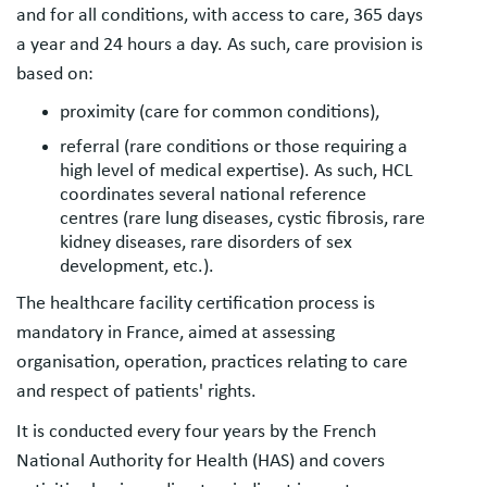
and for all conditions, with access to care, 365 days
a year and 24 hours a day. As such, care provision is
based on:
proximity (care for common conditions),
referral (rare conditions or those requiring a
high level of medical expertise). As such, HCL
coordinates several national reference
centres (rare lung diseases, cystic fibrosis, rare
kidney diseases, rare disorders of sex
development, etc.).
The healthcare facility certification process is
mandatory in France, aimed at assessing
organisation, operation, practices relating to care
and respect of patients' rights.
It is conducted every four years by the French
National Authority for Health (HAS) and covers