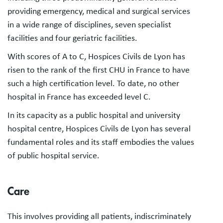
providing emergency, medical and surgical services
in a wide range of disciplines, seven specialist
facilities and four geriatric facilities.
With scores of A to C, Hospices Civils de Lyon has
risen to the rank of the first CHU in France to have
such a high certification level. To date, no other
hospital in France has exceeded level C.
In its capacity as a public hospital and university
hospital centre, Hospices Civils de Lyon has several
fundamental roles and its staff embodies the values
of public hospital service.
Care
This involves providing all patients, indiscriminately