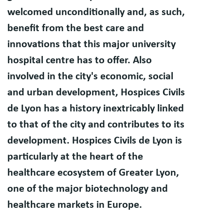
welcomed unconditionally and, as such,
benefit from the best care and
innovations that this major university
hospital centre has to offer. Also
involved in the city's economic, social
and urban development, Hospices Civils
de Lyon has a history inextricably linked
to that of the city and contributes to its
development. Hospices Civils de Lyon is
particularly at the heart of the
healthcare ecosystem of Greater Lyon,
one of the major biotechnology and
healthcare markets in Europe.